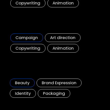
Copywriting
Animation
Starbucks, Toffee Nut Season Campaign
Bringing Toffee Nut Season hype to the GCC region
Campaign
Art direction
Copywriting
Animation
Shiseido InRyU
A brand new innovative skin-care brand
Beauty
Brand Expression
Identity
Packaging