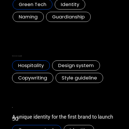
Green Tech
Identity
Naming
Guardianship
Marriott Bonvoy F&B style guideline
F&B style & content strategy guideline
Hospitality
Design system
Copywriting
Style guideline
Huawei, 5G Identity
A unique identity for the first brand to launch
5G