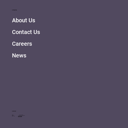
Company
About Us
Contact Us
Careers
News
Contact
Call us: +41 76 507 6340
Hire us: info@tinkertailor.agency
Book a call
Click to arrange