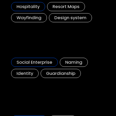
Hospitality
Resort Maps
Wayfinding
Design system
Yo Place
A new place for young people to grow and connect, Hong Kong Government Initiative.
Social Enterprise
Naming
Identity
Guardianship
Schneider Electrics, NaviX Solutions
Helping to make a positive impact