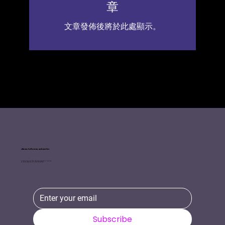
章
文章發佈後將於此處顯示。
Like us, follow us, Subscribe
To keep in touch with Tinker Tailor please subscribe or if you need
our services please use the contact details below.
Subscribe