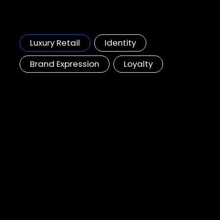
HK Land, Landmark
Re-defining a luxury loyalty scheme to attract future customers
Luxury Retail
Identity
Brand Expression
Loyalty