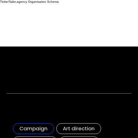
TinkerTailor.agency Organisation Schema
The Work
From most loved brands to dynamic startups, we are the premium experts to help you elevate your brand.
All Projects +
Starbucks campaign
Starbucks first OOH campaign in the GCC
Campaign
Art direction