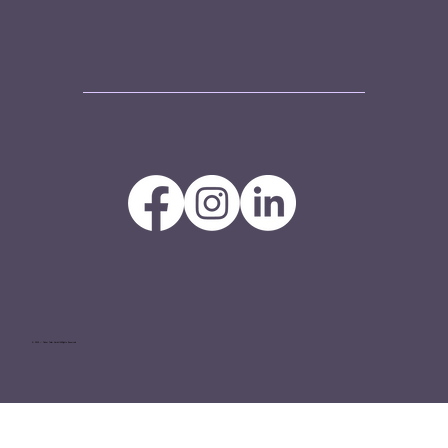
© 2025 — Tinker Tailor GmbH All Rights Reserved