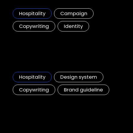
A regional campaign spotlighting the top 50 Marriott restaurants across Asia
Hospitality
Campaign
Copywriting
Identity
JW Marriott
Wedding content & style guideline, APAC
Hospitality
Design system
Copywriting
Brand guideline
City Of Dreams - Mediterranean
Resort Map & Wayfinding