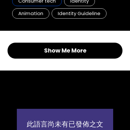
Consumer tech
Identity
Animation
Identity Guideline
Show Me More
Clients, Insights, Thinking
News & articles
此語言尚未有已發佈之文