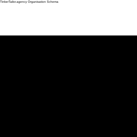
TinkerTailor.agency Organisation Schema
Work
Services
Ab