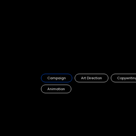
Starbucks campaign
Starbucks first OOH campaign in the GCC
Campaign
Art Direction
Copywritin
Animation