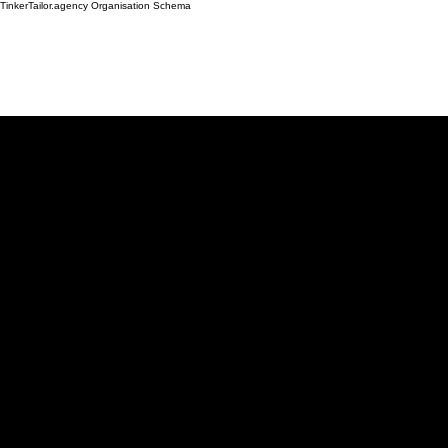
TinkerTailor.agency Organisation Schema
Work
Services
Ab