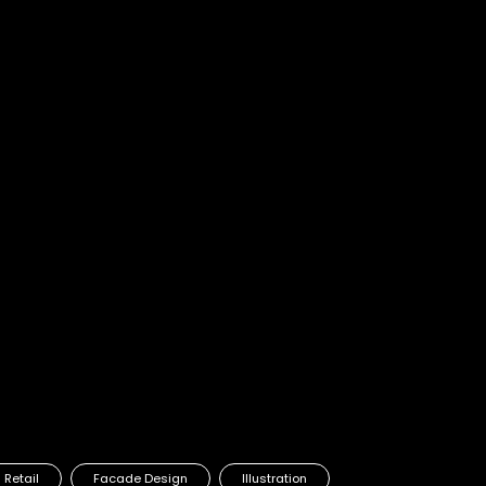
ve is All' Campaign
Retail
Facade Design
Illustration