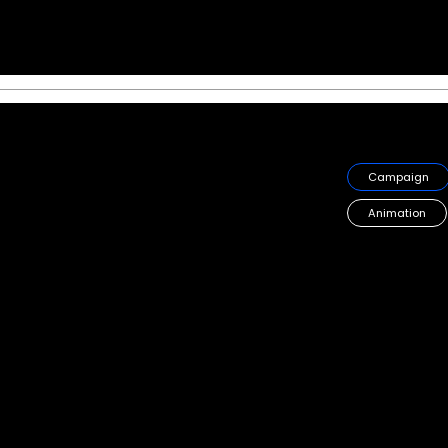
Starbucks, Toffee 
Bringing Toffee Nut Season
hype to the GCC region
Campaign
Animation