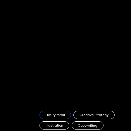
HK Land, Landmark
Re-defining a luxury loyalty scheme to attract future customers
Luxury retail
Creative Strategy
Illustration
Copywriting