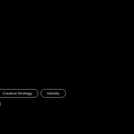
Creative Strategy
Identity