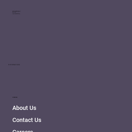
Premium branding experts for
luxury, lifestyle and consumer
goods brands.
We ignite brands, engage your
consumers and inspire growth.
Tinker Tailor GmbH Registered in Switzerland
Tinker Tailor Limited Registered in Hong Kong
Company
About Us
Contact Us