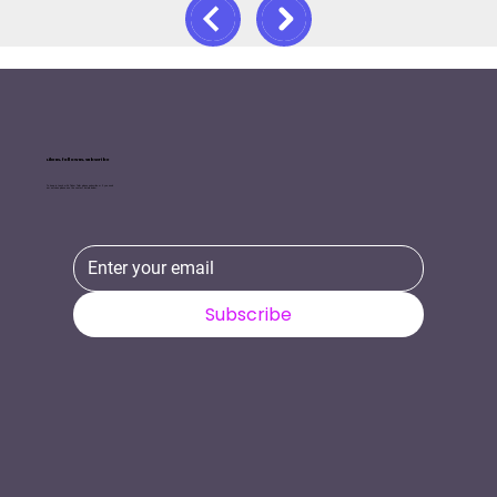
Like us, follow us, Subscribe
To keep in touch with Tinker Tailor please subscribe or if you need
our services please use the contact details below.
Subscribe