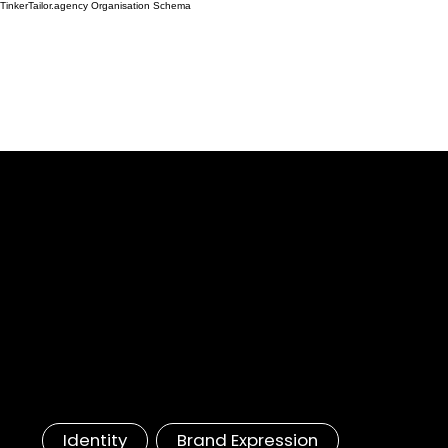
TinkerTailor.agency Organisation Schema
Huawei
5G Branding, Tech Identity
Accelerated Innovation, Rapid Mastery:
Inside the Huawei Experience
Identity
Brand Expression