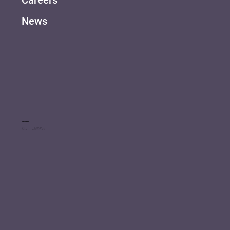
Careers
News
Contact
Call us: +41 76 507 6340
Hire us: info@tinkertailor.agency
Book a call
Click to arrange